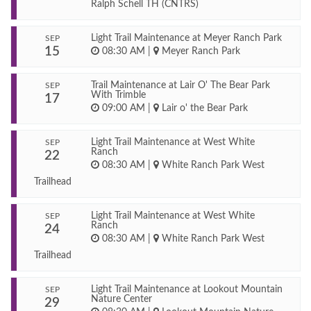
Ralph Schell TH (CNTRS)
Light Trail Maintenance at Meyer Ranch Park
SEP
15
08:30 AM
|
Meyer Ranch Park
Trail Maintenance at Lair O' The Bear Park
SEP
With Trimble
17
09:00 AM
|
Lair o' the Bear Park
Light Trail Maintenance at West White
SEP
Ranch
22
08:30 AM
|
White Ranch Park West
Trailhead
Light Trail Maintenance at West White
SEP
Ranch
24
08:30 AM
|
White Ranch Park West
Trailhead
Light Trail Maintenance at Lookout Mountain
SEP
Nature Center
29