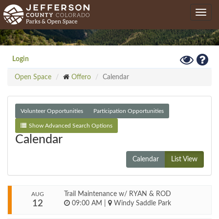
Skip
Toggle
to
navig
main
content
Toggle
Hel
Login
High
Open Space
Offero
Calendar
Contrast
Mode
Volunteer Opportunities
Participation Opportunities
Show Advanced Search Options
Calendar
Calendar
List View
Trail Maintenance w/ RYAN & ROD
AUG
12
09:00 AM
|
Windy Saddle Park