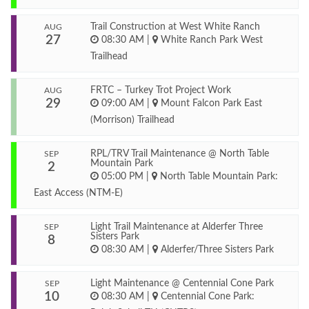
Trail Construction at West White Ranch
AUG
27
08:30 AM
|
White Ranch Park West
Trailhead
FRTC – Turkey Trot Project Work
AUG
29
09:00 AM
|
Mount Falcon Park East
(Morrison) Trailhead
RPL/TRV Trail Maintenance @ North Table
SEP
Mountain Park
2
05:00 PM
|
North Table Mountain Park:
East Access (NTM-E)
Light Trail Maintenance at Alderfer Three
SEP
Sisters Park
8
08:30 AM
|
Alderfer/Three Sisters Park
Light Maintenance @ Centennial Cone Park
SEP
10
08:30 AM
|
Centennial Cone Park: