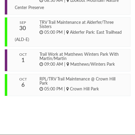
08:30 AM
|
Lookout Mountain Nature
Center Preserve
TRV Trail Maintenance at Alderfer/Three
SEP
Sisters
30
05:00 PM
|
Alderfer Park: East Trailhead
(ALD-E)
Trail Work at Matthews Winters Park With
OCT
Martin/Martin
1
09:00 AM
|
Matthews/Winters Park
RPL/TRV Trail Maintenance @ Crown Hill
OCT
Park
6
05:00 PM
|
Crown Hill Park