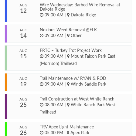
Wire Wednesday: Barbed Wire Removal at
AUG
Dakota Ridge
12
09:00 AM
|
Dakota Ridge
Noxious Weed Removal @ELK
AUG
14
09:00 AM
|
Other
FRTC – Turkey Trot Project Work
AUG
15
09:00 AM
|
Mount Falcon Park East
(Morrison) Trailhead
Trail Maintenance w/ RYAN & ROD
AUG
19
09:00 AM
|
Windy Saddle Park
Trail Construction at West White Ranch
AUG
25
08:30 AM
|
White Ranch Park West
Trailhead
TRV Apex Light Maintenance
AUG
26
05:30 PM
|
Apex Park