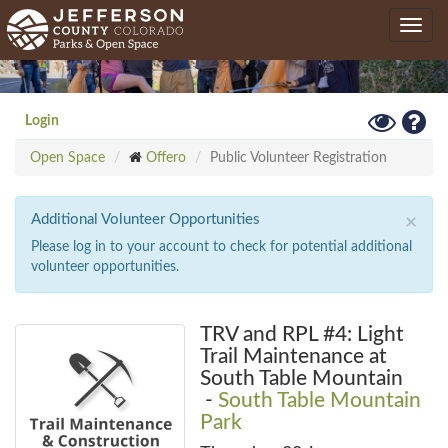
Skip
Toggle
to
navig
main
content
Toggle
Hel
Login
High
Open Space
Offero
Public Volunteer Registration
Contrast
Mode
Additional Volunteer Opportunities
×
Please log in to your account to check for potential additional
volunteer opportunities.
TRV and RPL #4: Light
Trail Maintenance at
South Table Mountain
-
South Table Mountain
Park