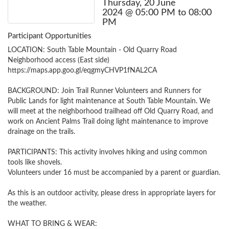
Thursday, 20 June
2024 @ 05:00 PM to 08:00
PM
Participant Opportunities
LOCATION: South Table Mountain - Old Quarry Road 
Neighborhood access (East side)

https://maps.app.goo.gl/eqgmyCHVP1fNAL2CA

BACKGROUND: Join Trail Runner Volunteers and Runners for 
Public Lands for light maintenance at South Table Mountain. We 
will meet at the neighborhood trailhead off Old Quarry Road, and 
work on Ancient Palms Trail doing light maintenance to improve 
drainage on the trails. 

PARTICIPANTS: This activity involves hiking and using common 
tools like shovels.

Volunteers under 16 must be accompanied by a parent or guardian.

As this is an outdoor activity, please dress in appropriate layers for 
the weather.

WHAT TO BRING & WEAR: 
