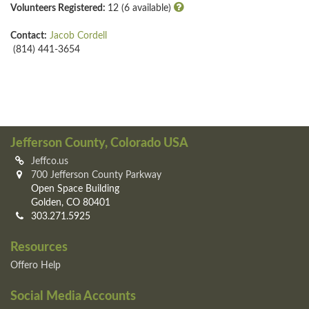
Volunteers Registered:
12 (6 available)
Contact:
Jacob Cordell
(814) 441-3654
Jefferson County, Colorado USA
Jeffco.us
700 Jefferson County Parkway
Open Space Building
Golden, CO 80401
303.271.5925
Resources
Offero Help
Social Media Accounts