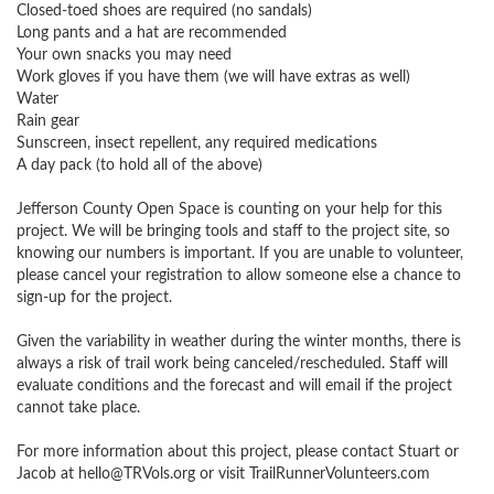
Closed-toed shoes are required (no sandals)

Long pants and a hat are recommended

Your own snacks you may need

Work gloves if you have them (we will have extras as well)

Water

Rain gear 

Sunscreen, insect repellent, any required medications

A day pack (to hold all of the above)

Jefferson County Open Space is counting on your help for this 
project. We will be bringing tools and staff to the project site, so 
knowing our numbers is important. If you are unable to volunteer, 
please cancel your registration to allow someone else a chance to 
sign-up for the project.

Given the variability in weather during the winter months, there is 
always a risk of trail work being canceled/rescheduled. Staff will 
evaluate conditions and the forecast and will email if the project 
cannot take place.

For more information about this project, please contact Stuart or 
Jacob at 
hello@TRVols.org
 or visit TrailRunnerVolunteers.com